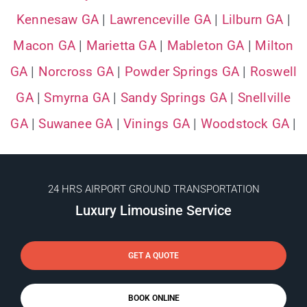
Kennesaw GA
|
Lawrenceville GA
|
Lilburn GA
|
Macon GA
|
Marietta GA
|
Mableton GA
|
Milton
GA
|
Norcross GA
|
Powder Springs GA
|
Roswell
GA
|
Smyrna GA
|
Sandy Springs GA
|
Snellville
GA
|
Suwanee GA
|
Vinings GA
|
Woodstock GA
|
24 HRS AIRPORT GROUND TRANSPORTATION
Luxury Limousine Service
GET A QUOTE
BOOK ONLINE