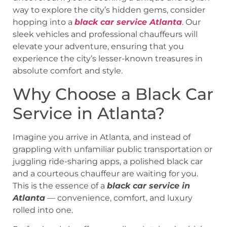
way to explore the city’s hidden gems, consider
hopping into a
black car service Atlanta
. Our
sleek vehicles and professional chauffeurs will
elevate your adventure, ensuring that you
experience the city’s lesser-known treasures in
absolute comfort and style.
Why Choose a Black Car
Service in Atlanta?
Imagine you arrive in Atlanta, and instead of
grappling with unfamiliar public transportation or
juggling ride-sharing apps, a polished black car
and a courteous chauffeur are waiting for you.
This is the essence of a
black car service in
Atlanta
— convenience, comfort, and luxury
rolled into one.