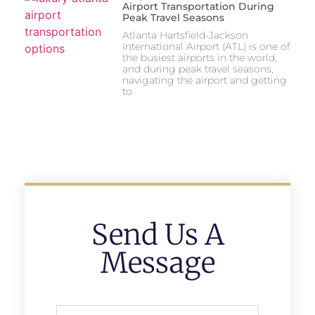
Airport Transportation During
Peak Travel Seasons
Atlanta Hartsfield-Jackson
International Airport (ATL) is one of
the busiest airports in the world,
and during peak travel seasons,
navigating the airport and getting
to
Send Us A
Message