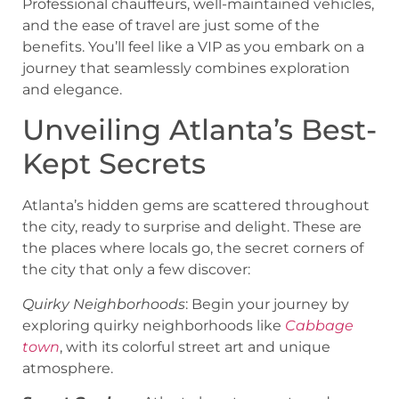
Professional chauffeurs, well-maintained vehicles,
and the ease of travel are just some of the
benefits. You’ll feel like a VIP as you embark on a
journey that seamlessly combines exploration
and elegance.
Unveiling Atlanta’s Best-
Kept Secrets
Atlanta’s hidden gems are scattered throughout
the city, ready to surprise and delight. These are
the places where locals go, the secret corners of
the city that only a few discover:
Quirky Neighborhoods
: Begin your journey by
exploring quirky neighborhoods like
Cabbage
town
, with its colorful street art and unique
atmosphere.