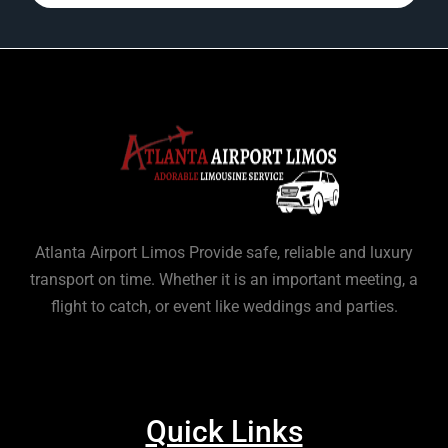
Atlanta Airport Limos Provide safe, reliable and luxury
transport on time. Whether it is an important meeting, a
flight to catch, or event like weddings and parties.
Quick Links