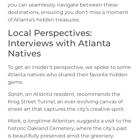
you can seamlessly navigate between these
destinations, ensuring you don’t miss a moment
of Atlanta’s hidden treasures.
Local Perspectives:
Interviews with Atlanta
Natives
To get an insider’s perspective, we spoke to some
Atlanta natives who shared their favorite hidden
gems:
Sarah, an Atlanta resident
, recommends the
Krog Street Tunnel, an ever-evolving canvas of
street art that captures the city’s creative spirit.
Mark, a longtime Atlantan
, suggests a visit to the
historic Oakland Cemetery, where the city’s past
is beautifully preserved amid the greenery.