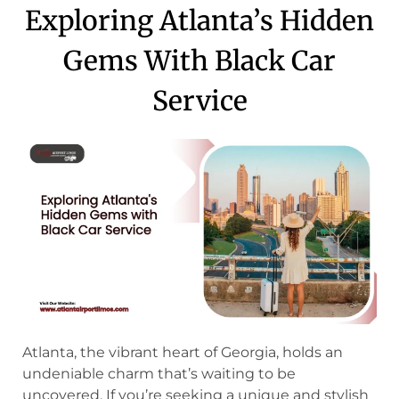
Exploring Atlanta’s Hidden
Gems With Black Car
Service
Atlanta, the vibrant heart of Georgia, holds an
undeniable charm that’s waiting to be
uncovered. If you’re seeking a unique and stylish