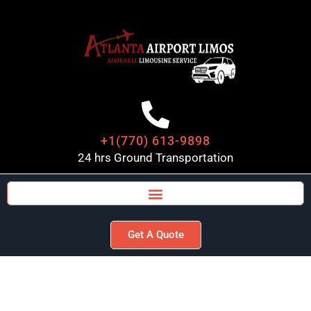
+1(770) 613-9898
24 hrs Ground Transportation
Get A Quote