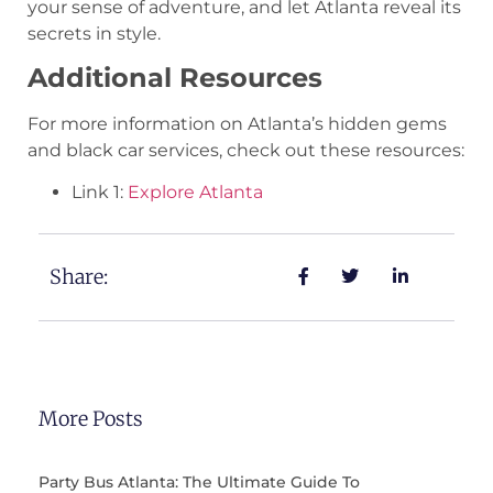
your sense of adventure, and let Atlanta reveal its
secrets in style.
Additional Resources
For more information on Atlanta’s hidden gems
and black car services, check out these resources:
Link 1:
Explore Atlanta
Share:
More Posts
Party Bus Atlanta: The Ultimate Guide To