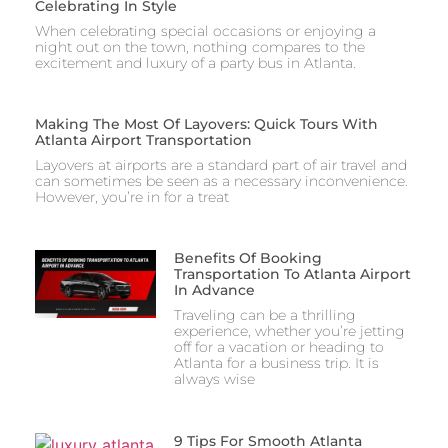
Celebrating In Style
When celebrating special occasions or enjoying a
night out on the town, nothing compares to the
excitement and luxury of a party bus in Atlanta.
Making The Most Of Layovers: Quick Tours With
Atlanta Airport Transportation
Layovers at airports are a standard part of air travel and
can sometimes be seen as a necessary inconvenience.
However, you’re in for a treat
Benefits Of Booking
Transportation To Atlanta Airport
In Advance
Traveling can be a thrilling
experience, whether you’re jetting
off for a vacation or heading to
Atlanta for a business trip. It is
always wise
9 Tips For Smooth Atlanta