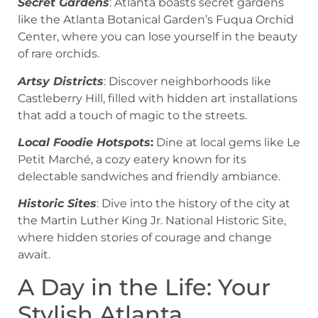
Secret Gardens
: Atlanta boasts secret gardens
like the Atlanta Botanical Garden’s Fuqua Orchid
Center, where you can lose yourself in the beauty
of rare orchids.
Artsy Districts
: Discover neighborhoods like
Castleberry Hill, filled with hidden art installations
that add a touch of magic to the streets.
Local Foodie Hotspots
:
Dine at local gems like Le
Petit Marché, a cozy eatery known for its
delectable sandwiches and friendly ambiance.
Historic Sites
: Dive into the history of the city at
the Martin Luther King Jr. National Historic Site,
where hidden stories of courage and change
await.
A Day in the Life: Your
Stylish Atlanta