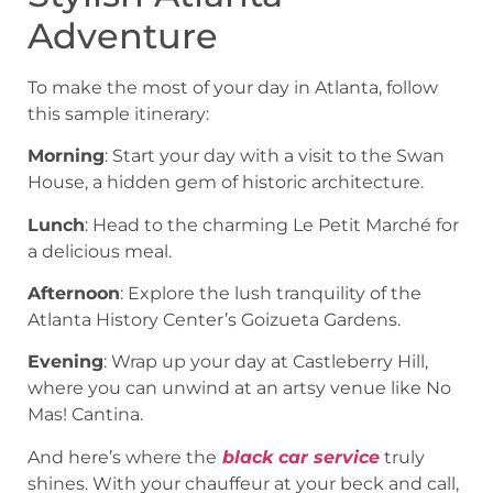
Adventure
To make the most of your day in Atlanta, follow
this sample itinerary:
Morning
: Start your day with a visit to the Swan
House, a hidden gem of historic architecture.
Lunch
: Head to the charming Le Petit Marché for
a delicious meal.
Afternoon
: Explore the lush tranquility of the
Atlanta History Center’s Goizueta Gardens.
Evening
: Wrap up your day at Castleberry Hill,
where you can unwind at an artsy venue like No
Mas! Cantina.
And here’s where the
black car service
truly
shines. With your chauffeur at your beck and call,