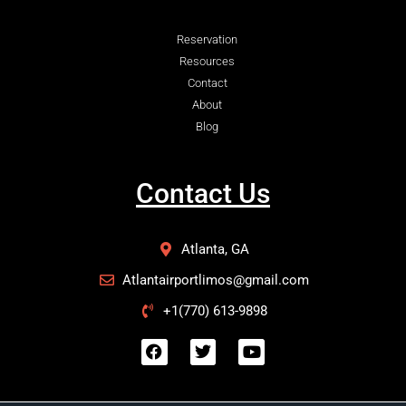
Reservation
Resources
Contact
About
Blog
Contact Us
Atlanta, GA
Atlantairportlimos@gmail.com
+1(770) 613-9898