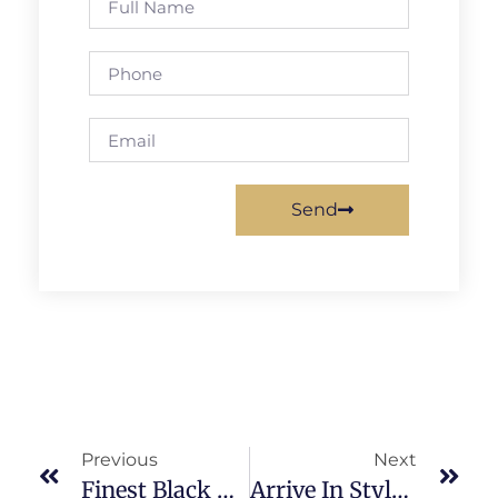
Send
Previous
Next
Finest Black Car Service Atlanta: What Sets Us Apart?
Arrive In Style: Luxury Atlanta Airport Transportation Options