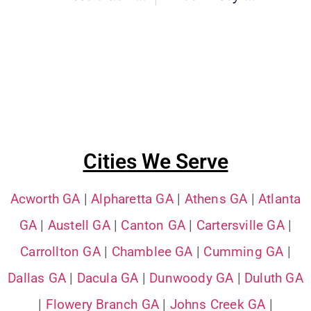
Cities We Serve
Acworth GA
|
Alpharetta GA
|
Athens GA
|
Atlanta
GA
|
Austell GA
|
Canton GA
|
Cartersville GA
|
Carrollton GA
|
Chamblee GA
|
Cumming GA
|
Dallas GA
|
Dacula GA
|
Dunwoody GA
|
Duluth GA
|
Flowery Branch GA
|
Johns Creek GA
|