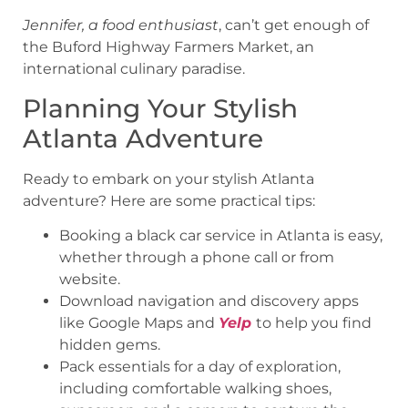
Jennifer, a food enthusiast
, can’t get enough of
the Buford Highway Farmers Market, an
international culinary paradise.
Planning Your Stylish
Atlanta Adventure
Ready to embark on your stylish Atlanta
adventure? Here are some practical tips:
Booking a black car service in Atlanta is easy,
whether through a phone call or from
website.
Download navigation and discovery apps
like Google Maps and
Yelp
to help you find
hidden gems.
Pack essentials for a day of exploration,
including comfortable walking shoes,