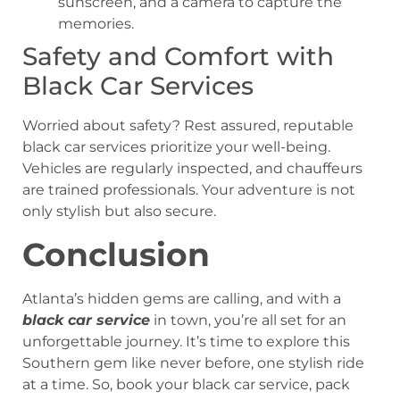
sunscreen, and a camera to capture the
memories.
Safety and Comfort with
Black Car Services
Worried about safety? Rest assured, reputable
black car services prioritize your well-being.
Vehicles are regularly inspected, and chauffeurs
are trained professionals. Your adventure is not
only stylish but also secure.
Conclusion
Atlanta’s hidden gems are calling, and with a
black car service
in town, you’re all set for an
unforgettable journey. It’s time to explore this
Southern gem like never before, one stylish ride
at a time. So, book your black car service, pack